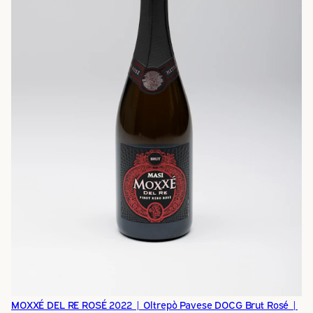
MOXXÉ DEL RE ROSÉ 2022 | Oltrepò Pavese DOCG Brut Rosé |