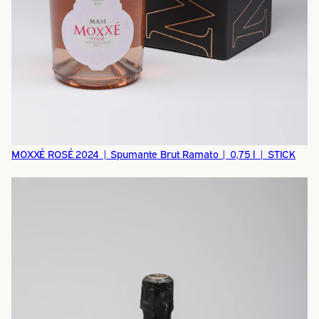
MOXXÉ ROSÉ 2024 | Spumante Brut Ramato | 0,75 l | STICK