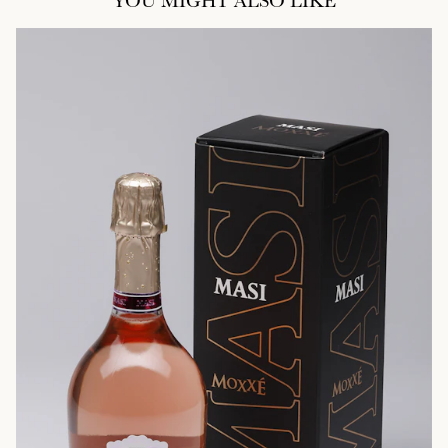
YOU MIGHT ALSO LIKE