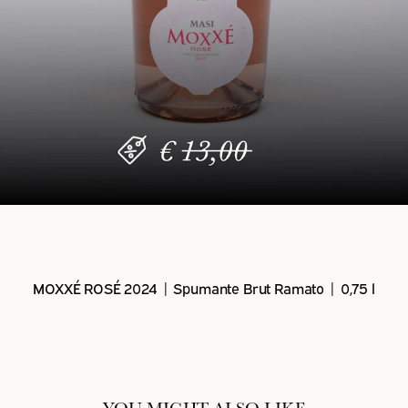
MOXXÉ ROSÉ 2024 | Spumante Brut Ramato | 0,75 l