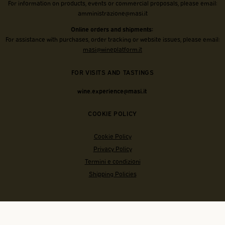
For information on products, events or commercial proposals, please email:
amministrazione@masi.it
Online orders and shipments:
For assistance with purchases, order tracking or website issues, please email:
masi@wineplatform.it
FOR VISITS AND TASTINGS
wine.experience@masi.it
COOKIE POLICY
Cookie Policy
Privacy Policy
Termini e condizioni
Shipping Policies