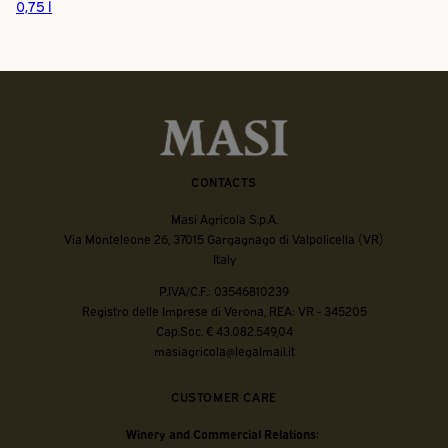
0,75 l
CONTACTS
Masi Agricola S.p.A.
Via Monteleone 26, 37015 Gargagnago di Valpolicella (VR)
Italy
P.IVA/C.F.: 03546810239
Registro delle Imprese di Verona, REA: VR - 345205
Cap.Soc. € 43.082.549,04
masiagricola@legalmail.it
CUSTOMER CARE
Winery and Commercial Relations: