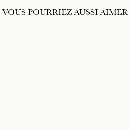
VOUS POURRIEZ AUSSI AIMER