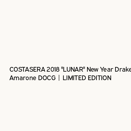
COSTASERA 2018 "LUNAR" New Year Drak
Amarone DOCG | LIMITED EDITION