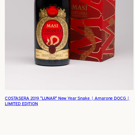
COSTASERA 2019 "LUNAR" New Year Snake | Amarone DOCG |
LIMITED EDITION