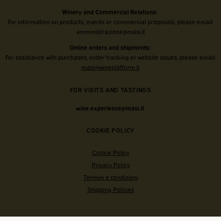
Winery and Commercial Relations:
For information on products, events or commercial proposals, please email:
amministrazione@masi.it
Online orders and shipments:
For assistance with purchases, order tracking or website issues, please email:
masi@wineplatform.it
FOR VISITS AND TASTINGS
wine.experience@masi.it
COOKIE POLICY
Cookie Policy
Privacy Policy
Termini e condizioni
Shipping Policies