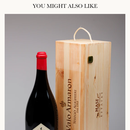
YOU MIGHT ALSO LIKE