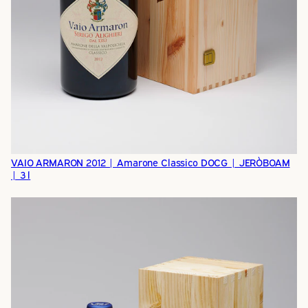
VAIO ARMARON 2012 | Amarone Classico DOCG | JERÒBOAM
| 3 l