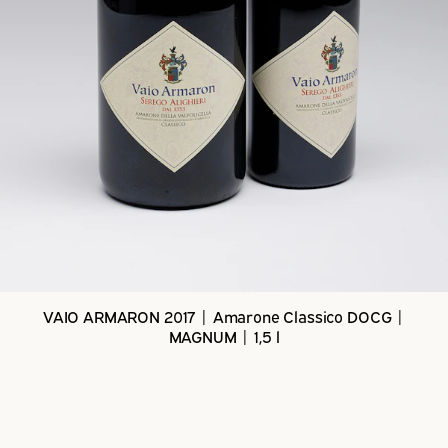
VAIO ARMARON 2017 | Amarone Classico DOCG |
MAGNUM | 1,5 l