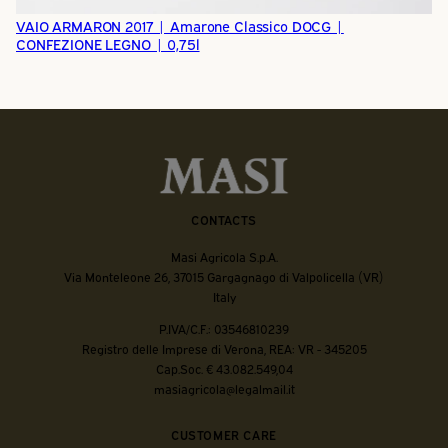
VAIO ARMARON 2017 | Amarone Classico DOCG |
CONFEZIONE LEGNO | 0,75l
CONTACTS
Masi Agricola S.p.A.
Via Monteleone 26, 37015 Gargagnago di Valpolicella (VR)
Italy
P.IVA/C.F.: 03546810239
Registro delle Imprese di Verona, REA: VR - 345205
Cap.Soc. € 43.082.549,04
masiagricola@legalmail.it
CUSTOMER CARE