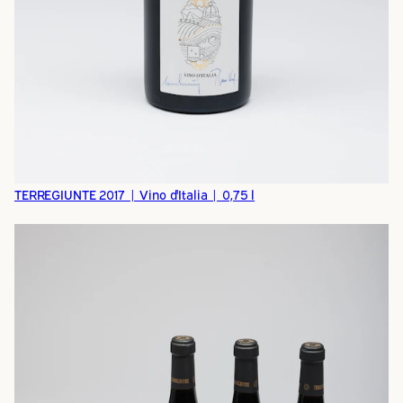
TERREGIUNTE 2017 | Vino d'Italia | 0,75 l