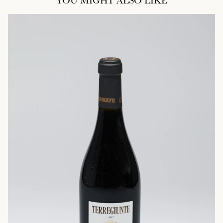
YOU MIGHT ALSO LIKE