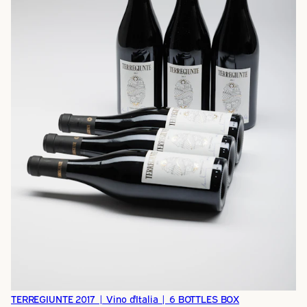
TERREGIUNTE 2017 | Vino d'Italia | 6 BOTTLES BOX