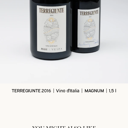
TERREGIUNTE 2016 | Vino d'Italia | MAGNUM | 1,5 l