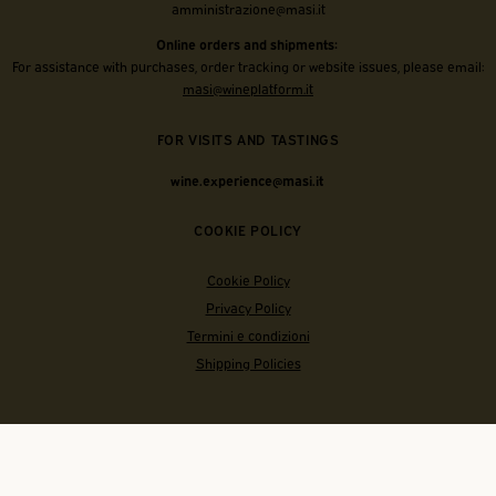
amministrazione@masi.it
Online orders and shipments:
For assistance with purchases, order tracking or website issues, please email:
masi@wineplatform.it
FOR VISITS AND TASTINGS
wine.experience@masi.it
COOKIE POLICY
Cookie Policy
Privacy Policy
Termini e condizioni
Shipping Policies