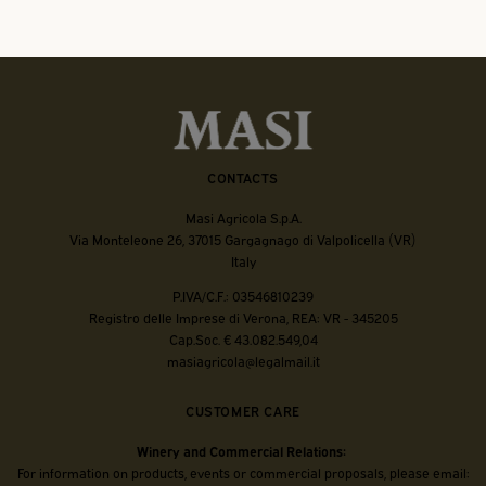
CONTACTS
Masi Agricola S.p.A.
Via Monteleone 26, 37015 Gargagnago di Valpolicella (VR)
Italy
P.IVA/C.F.: 03546810239
Registro delle Imprese di Verona, REA: VR - 345205
Cap.Soc. € 43.082.549,04
masiagricola@legalmail.it
CUSTOMER CARE
Winery and Commercial Relations:
For information on products, events or commercial proposals, please email: