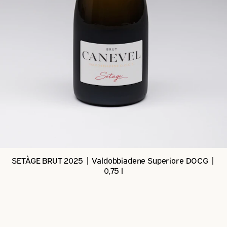
SETÀGE BRUT 2025 | Valdobbiadene Superiore DOCG |
0,75 l