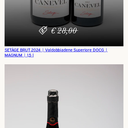
SETÀGE BRUT 2024 | Valdobbiadene Superiore DOCG |
MAGNUM | 1,5 l