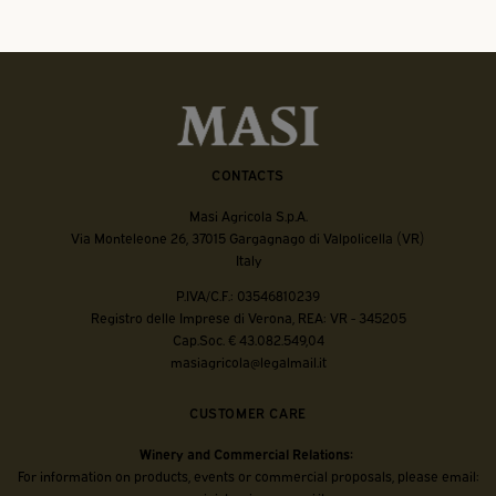
CONTACTS
Masi Agricola S.p.A.
Via Monteleone 26, 37015 Gargagnago di Valpolicella (VR)
Italy
P.IVA/C.F.: 03546810239
Registro delle Imprese di Verona, REA: VR - 345205
Cap.Soc. € 43.082.549,04
masiagricola@legalmail.it
CUSTOMER CARE
Winery and Commercial Relations:
For information on products, events or commercial proposals, please email: