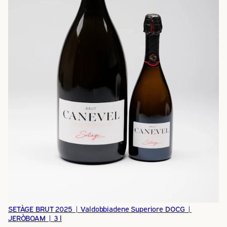
SETÀGE BRUT 2025 | Valdobbiadene Superiore DOCG |
JERÒBOAM | 3 l