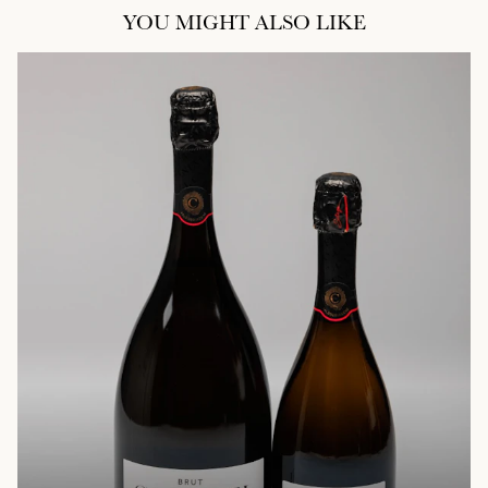
YOU MIGHT ALSO LIKE