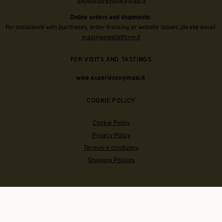
amministrazione@masi.it
Online orders and shipments:
For assistance with purchases, order tracking or website issues, please email:
masi@wineplatform.it
FOR VISITS AND TASTINGS
wine.experience@masi.it
COOKIE POLICY
Cookie Policy
Privacy Policy
Termini e condizioni
Shipping Policies