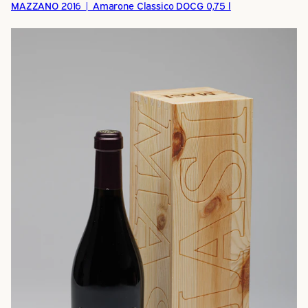
MAZZANO 2016 | Amarone Classico DOCG 0,75 l