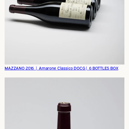
MAZZANO 2016 | Amarone Classico DOCG| 6 BOTTLES BOX