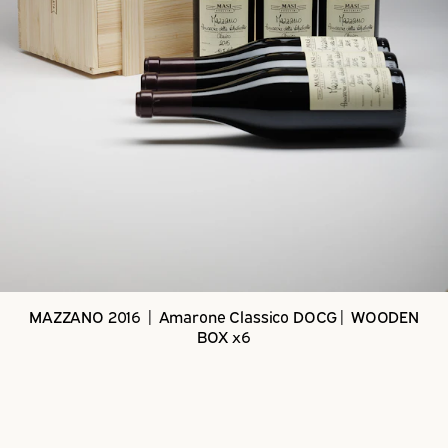
MAZZANO 2016 | Amarone Classico DOCG| WOODEN
BOX x6