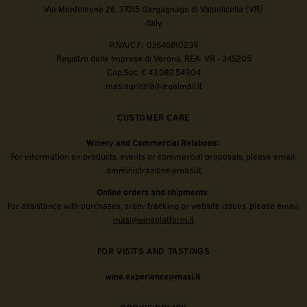
Via Monteleone 26, 37015 Gargagnago di Valpolicella (VR)
Italy
P.IVA/C.F.: 03546810239
Registro delle Imprese di Verona, REA: VR - 345205
Cap.Soc. € 43.082.549,04
masiagricola@legalmail.it
CUSTOMER CARE
Winery and Commercial Relations:
For information on products, events or commercial proposals, please email:
amministrazione@masi.it
Online orders and shipments:
For assistance with purchases, order tracking or website issues, please email:
masi@wineplatform.it
FOR VISITS AND TASTINGS
wine.experience@masi.it