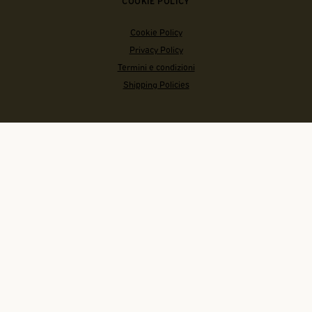
COOKIE POLICY
Cookie Policy
Privacy Policy
Termini e condizioni
Shipping Policies