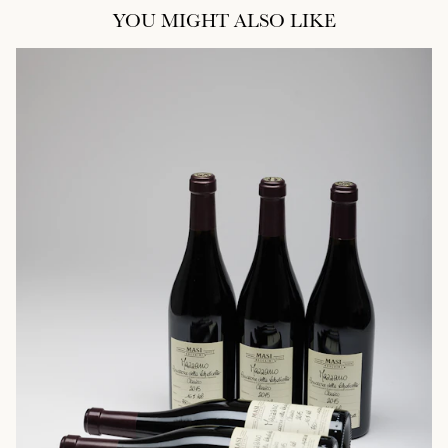
YOU MIGHT ALSO LIKE