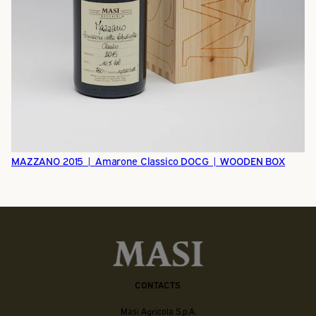
MAZZANO 2015 | Amarone Classico DOCG | WOODEN BOX
CONTACTS
Masi Agricola S.p.A.