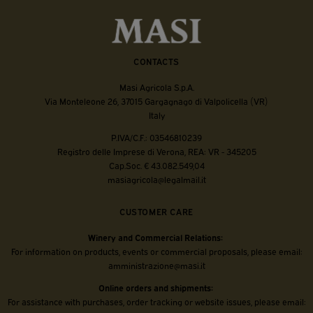
CONTACTS
Masi Agricola S.p.A.
Via Monteleone 26, 37015 Gargagnago di Valpolicella (VR)
Italy
P.IVA/C.F.: 03546810239
Registro delle Imprese di Verona, REA: VR - 345205
Cap.Soc. € 43.082.549,04
masiagricola@legalmail.it
CUSTOMER CARE
Winery and Commercial Relations:
For information on products, events or commercial proposals, please email:
amministrazione@masi.it
Online orders and shipments:
For assistance with purchases, order tracking or website issues, please email: