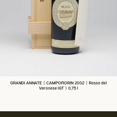
GRANDI ANNATE | CAMPOFIORIN 2002 | Rosso del
Veronese IGT | 0,75 l