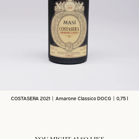
COSTASERA 2021 | Amarone Classico DOCG | 0,75 l