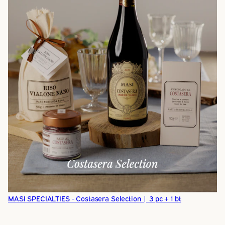
MASI SPECIALTIES - Costasera Selection | 3 pc + 1 bt