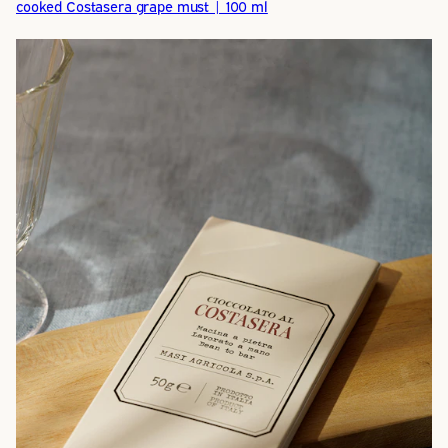
cooked Costasera grape must | 100 ml