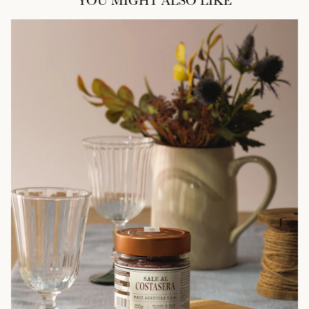
YOU MIGHT ALSO LIKE