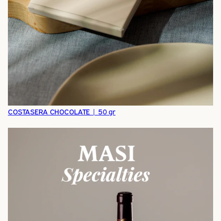
COSTASERA CHOCOLATE | 50 gr