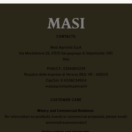
CONTACTS
Masi Agricola S.p.A.
Via Monteleone 26, 37015 Gargagnago di Valpolicella (VR)
Italy
P.IVA/C.F.: 03546810239
Registro delle Imprese di Verona, REA: VR - 345205
Cap.Soc. € 43.082.549,04
masiagricola@legalmail.it
CUSTOMER CARE
Winery and Commercial Relations:
For information on products, events or commercial proposals, please email:
amministrazione@masi.it
Online orders and shipments: