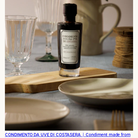
CONDIMENTO DA UVE DI COSTASERA | Condiment made from