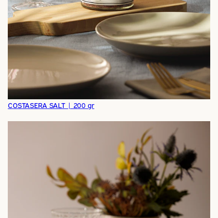
COSTASERA SALT | 200 gr