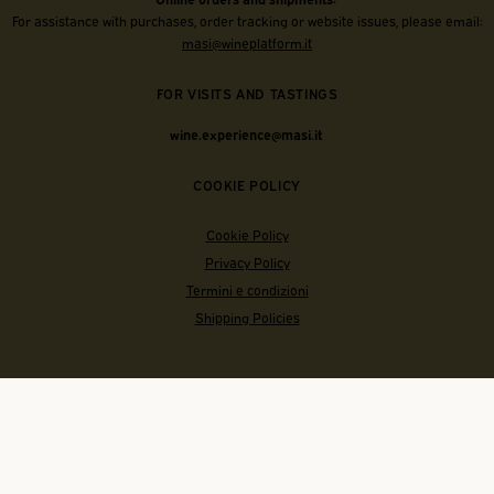
For assistance with purchases, order tracking or website issues, please email:
masi@wineplatform.it
FOR VISITS AND TASTINGS
wine.experience@masi.it
COOKIE POLICY
Cookie Policy
Privacy Policy
Termini e condizioni
Shipping Policies